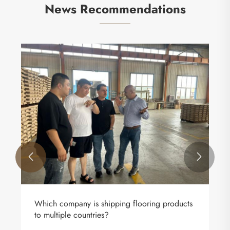
News Recommendations


Which company is shipping flooring products
to multiple countries?