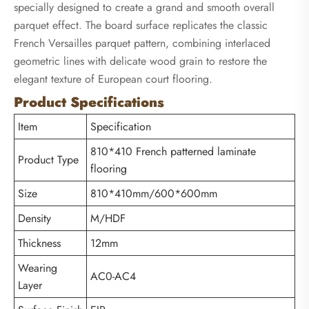
specially designed to create a grand and smooth overall
parquet effect. The board surface replicates the classic
French Versailles parquet pattern, combining interlaced
geometric lines with delicate wood grain to restore the
elegant texture of European court flooring.
Product Specifications
Item
Specification
810*410 French patterned laminate
Product Type
flooring
Size
810*410mm/600*600mm
Density
M/HDF
Thickness
12mm
Wearing
AC0-AC4
Layer