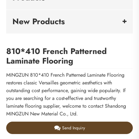
New Products
810*410 French Patterned
Laminate Flooring
MINGZUN 810*410 French Patterned Laminate Flooring
restores classic Versailles geometric aesthetics with
outstanding cost performance, gaining wide popularity. If
you are searching for a cost-effective and trustworthy
laminate flooring supplier, welcome to contact Shandong
MINGZUN New Material Co., Ltd.
Send Inquiry