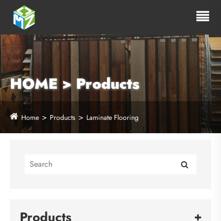
HOME > Products
Home
Products
Laminate Flooring
Products