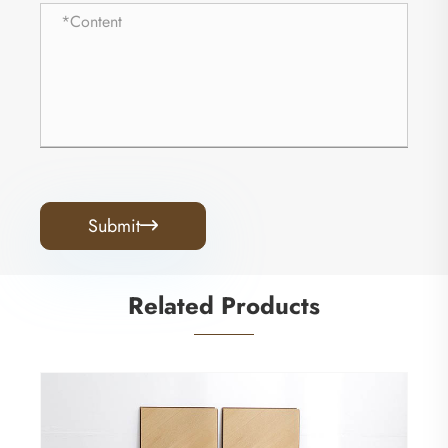
Submit

Related Products