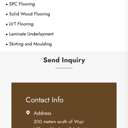
SPC Flooring
Solid Wood Flooring
LVT Flooring
Laminate Underlayment
Skirting and Moulding
Send Inquiry
Contact Info
Address

200 meters south of Wuyi