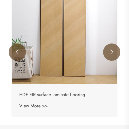


HDF EIR surface laminate flooring
View More >>