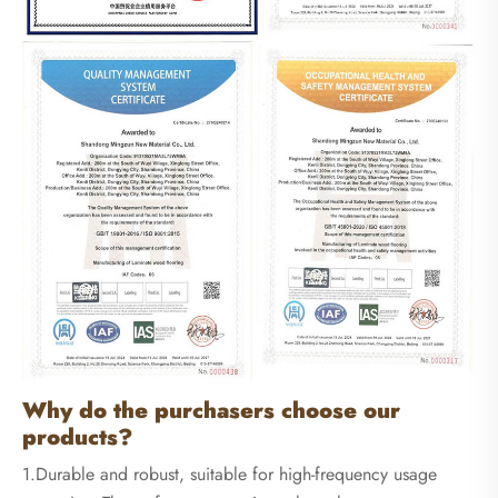
Why do the purchasers choose our
products?
1.Durable and robust, suitable for high-frequency usage