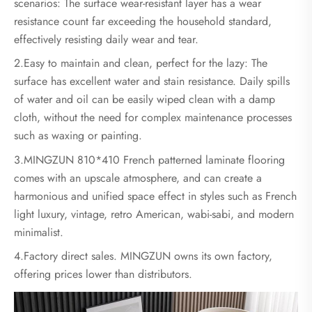
scenarios: The surface wear-resistant layer has a wear
resistance count far exceeding the household standard,
effectively resisting daily wear and tear.
2.Easy to maintain and clean, perfect for the lazy: The
surface has excellent water and stain resistance. Daily spills
of water and oil can be easily wiped clean with a damp
cloth, without the need for complex maintenance processes
such as waxing or painting.
3.MINGZUN 810*410 French patterned laminate flooring
comes with an upscale atmosphere, and can create a
harmonious and unified space effect in styles such as French
light luxury, vintage, retro American, wabi-sabi, and modern
minimalist.
4.Factory direct sales. MINGZUN owns its own factory,
offering prices lower than distributors.