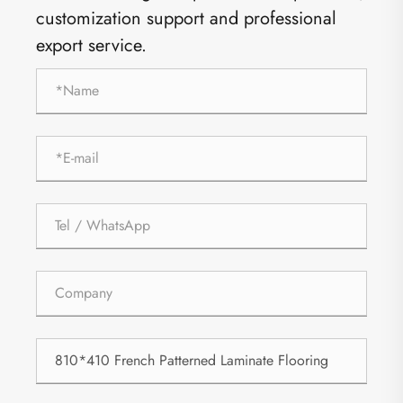
customization support and professional
export service.