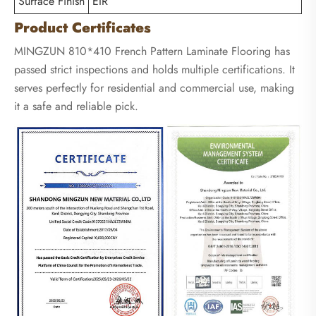
Surface Finish
EIR
Product Certificates
MINGZUN 810*410 French Pattern Laminate Flooring has
passed strict inspections and holds multiple certifications. It
serves perfectly for residential and commercial use, making
it a safe and reliable pick.