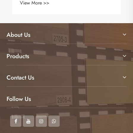
View More >>
About Us
Products
Contact Us
Follow Us