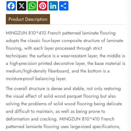
Facebook
X
WhatsApp
Pinterest
LinkedIn
Share
Product Description
MINGZUN 810*410 French patterned laminate flooring
adopts the classic four-layer composite structure of laminate
flooring, with each layer processed through strict
techniques: the surface is a wear-resistant layer, the middle is
a high-precision printed decorative layer, the base material is
medium/high-density fiberboard, and the bottom is a
moisture-proof balancing layer.
The overall structure is dense and stable, not only restoring
the visual effect of solid wood parquet flooring but also
solving the problems of solid wood flooring being delicate
and difficult to maintain, as well as being prone to
deformation and cracking. MINGZUN 810*410 French
patterned lamiante flooring uses large-sized specifications,