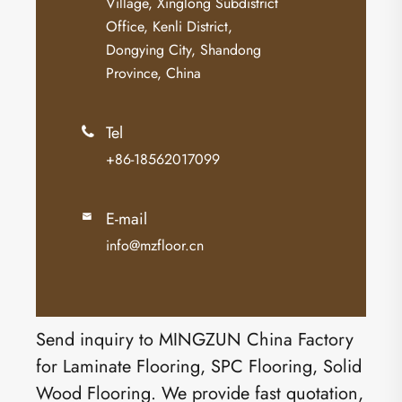
Village, Xinglong Subdistrict
Office, Kenli District,
Dongying City, Shandong
Province, China
Tel

+86-18562017099
E-mail

info@mzfloor.cn
Send inquiry to MINGZUN China Factory
for Laminate Flooring, SPC Flooring, Solid
Wood Flooring. We provide fast quotation,