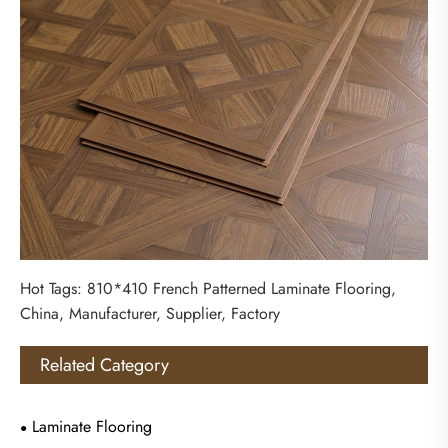
Hot Tags: 810*410 French Patterned Laminate Flooring,
China, Manufacturer, Supplier, Factory
Related Category
Laminate Flooring