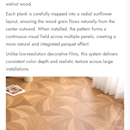
walnut wood.
Each plank is carefully mapped into a radial sunflower
layout, ensuring the wood grain flows naturally from the
center outward. When installed, the pattern forms a
continuous visual field across multiple panels, creating a
more natural and integrated parquet effect.
Unlike low-resolution decorative films, this system delivers
consistent color depth and realistic texture across large
installations.