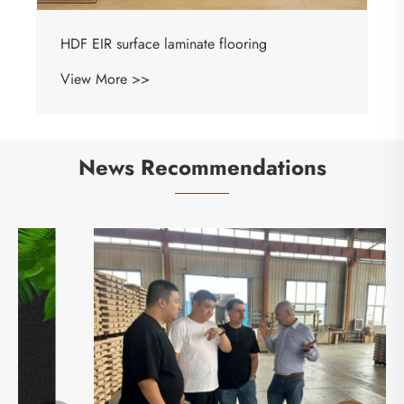
News Recommendations
Shandong Mingzun New Material Co., Ltd.
Makes a Stunning Appearance at International
Flooring Exhibition
View More >>