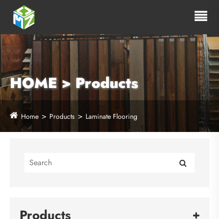
HOME > Products
Home
Products
Laminate Flooring
Products