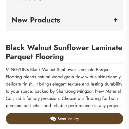
New Products
Black Walnut Sunflower Laminate
Parquet Flooring
MINGZUN’s Black Walnut Sunflower Laminate Parquet
Flooring blends natural wood grain flow with a skin-friendly,
delicate finish. It brings elegant texture and lasting durability
to your space, backed by Shandong Mingzun New Material
Co., Ltd.’s factory precision. Choose our flooring for both
premium aesthetics and reliable performance in any project.
Send Inquiry