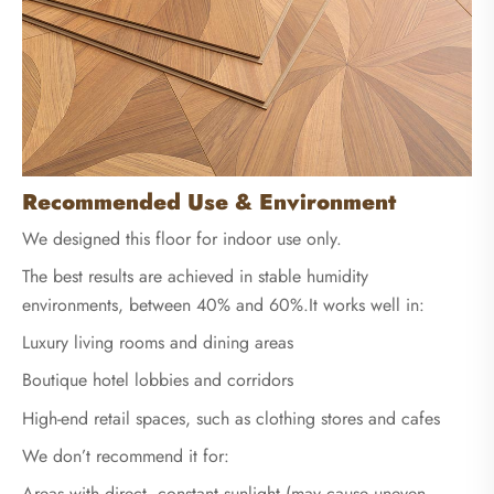
Recommended Use & Environment
We designed this floor for indoor use only.
The best results are achieved in stable humidity
environments, between 40% and 60%.It works well in:
Luxury living rooms and dining areas
Boutique hotel lobbies and corridors
High-end retail spaces, such as clothing stores and cafes
We don’t recommend it for:
Areas with direct, constant sunlight (may cause uneven