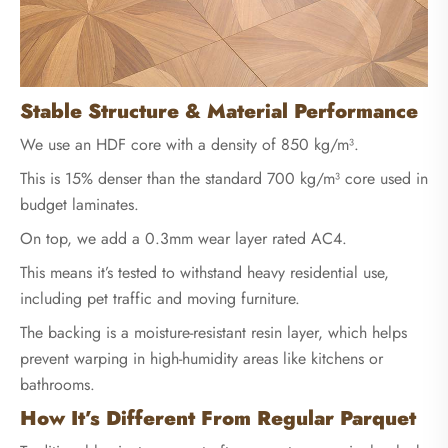
Stable Structure & Material Performance
We use an HDF core with a density of 850 kg/m³.
This is 15% denser than the standard 700 kg/m³ core used in
budget laminates.
On top, we add a 0.3mm wear layer rated AC4.
This means it’s tested to withstand heavy residential use,
including pet traffic and moving furniture.
The backing is a moisture-resistant resin layer, which helps
prevent warping in high-humidity areas like kitchens or
bathrooms.
How It’s Different From Regular Parquet