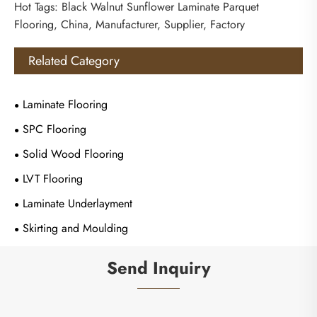
Hot Tags: Black Walnut Sunflower Laminate Parquet
Flooring, China, Manufacturer, Supplier, Factory
Related Category
Laminate Flooring
SPC Flooring
Solid Wood Flooring
LVT Flooring
Laminate Underlayment
Skirting and Moulding
Send Inquiry