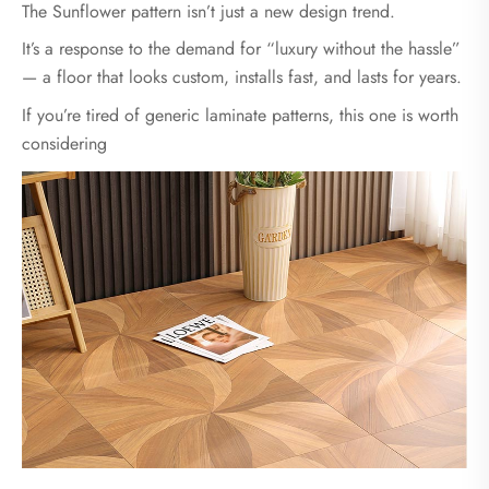
The Sunflower pattern isn’t just a new design trend.
It’s a response to the demand for “luxury without the hassle”
— a floor that looks custom, installs fast, and lasts for years.
If you’re tired of generic laminate patterns, this one is worth
considering