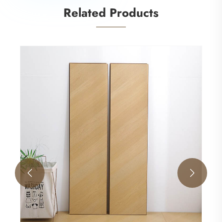
Related Products
MDF EIR surface laminate flooring
View More >>

