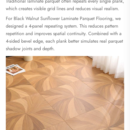
Traditional laminate parquet often repeats every single plank,
which creates visible grid lines and reduces visual realism.
For Black Walnut Sunflower Laminate Parquet Flooring, we
designed a 4-panel repeating system. This reduces pattern
repetition and improves spatial continuity. Combined with a
4-sided bevel edge, each plank better simulates real parquet
shadow joints and depth.