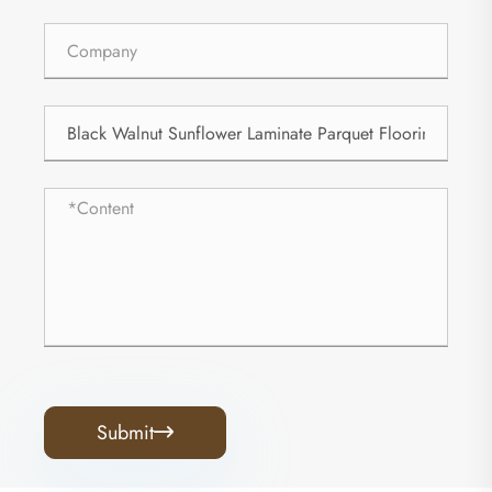
Submit
