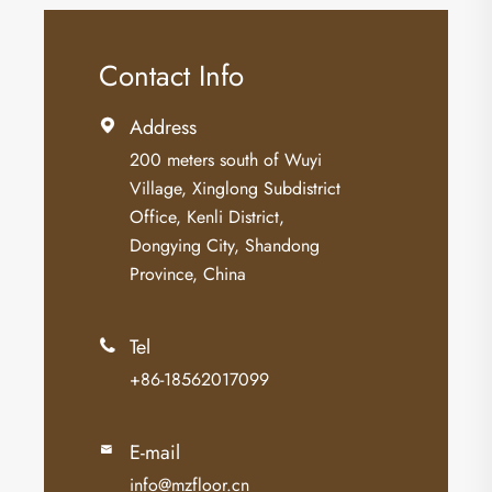
Contact Info
Address

200 meters south of Wuyi
Village, Xinglong Subdistrict
Office, Kenli District,
Dongying City, Shandong
Province, China
Tel

+86-18562017099
E-mail

info@mzfloor.cn