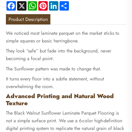
Facebook
X
WhatsApp
Pinterest
LinkedIn
Share
Product Description
We noticed most laminate parquet on the market sticks to
simple squares or basic herringbone.
They look “safe” but fade into the background, never
becoming a focal point.
The Sunflower pattern was made to change that.
It turns every floor into a subtle statement, without
overwhelming the room.
Advanced Printing and Natural Wood
Texture
The Black Walnut Sunflower Laminate Parquet Flooring is
not a simple surface print. We use a 6-color high-definition
digital printing system to replicate the natural grain of black