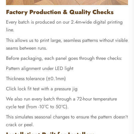
Factory Production & Quality Checks
Every batch is produced on our 2.4m-wide digital printing
line.
This allows us to print large, seamless patterns without visible
seams between runs.
Before packaging, each panel goes through three checks:
Pattern alignment under LED light
Thickness tolerance (±0.1mm)
Click lock fit test with a pressure jig
We also run every batch through a 72-hour temperature
cycle test (from -10°C to 50°C).
This simulates seasonal changes to ensure the pattern doesn’t
crack or peel.