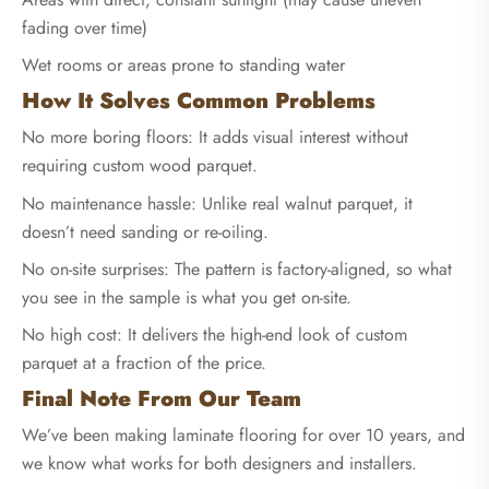
fading over time)
Wet rooms or areas prone to standing water
How It Solves Common Problems
No more boring floors: It adds visual interest without
requiring custom wood parquet.
No maintenance hassle: Unlike real walnut parquet, it
doesn’t need sanding or re-oiling.
No on-site surprises: The pattern is factory-aligned, so what
you see in the sample is what you get on-site.
No high cost: It delivers the high-end look of custom
parquet at a fraction of the price.
Final Note From Our Team
We’ve been making laminate flooring for over 10 years, and
we know what works for both designers and installers.