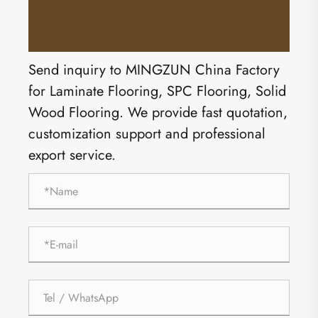
Send inquiry to MINGZUN China Factory
for Laminate Flooring, SPC Flooring, Solid
Wood Flooring. We provide fast quotation,
customization support and professional
export service.