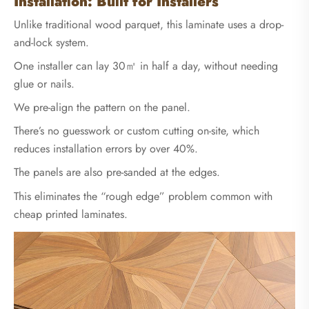
Installation: Built for Installers
Unlike traditional wood parquet, this laminate uses a drop-
and-lock system.
One installer can lay 30㎡ in half a day, without needing
glue or nails.
We pre-align the pattern on the panel.
There’s no guesswork or custom cutting on-site, which
reduces installation errors by over 40%.
The panels are also pre-sanded at the edges.
This eliminates the “rough edge” problem common with
cheap printed laminates.