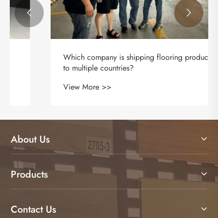


About Us
Products
Contact Us