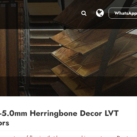
WhatsApp
-5.0mm Herringbone Decor LVT
ors