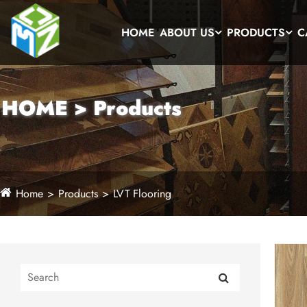
HOME
ABOUT US
PRODUCTS
C
HOME > Products
Home
Products
LVT Flooring