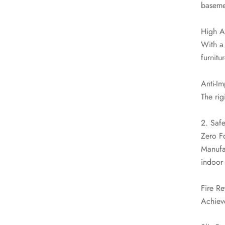
baseme
High A
With a 
furnitu
Anti-I
The rig
2. Safe
Zero F
Manufac
indoor 
Fire Re
Achieve