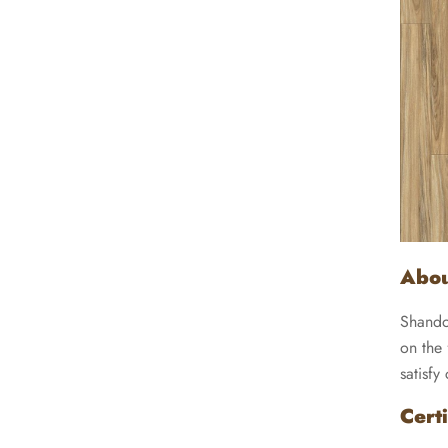
Abou
Shando
on the 
satisfy
Certi