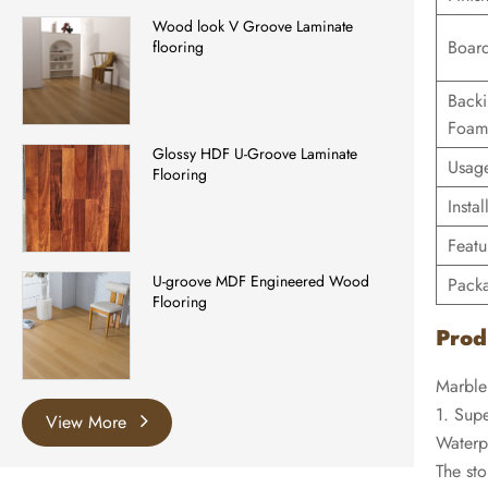
Wood look V Groove Laminate
Board
flooring
Back
Foam
Glossy HDF U-Groove Laminate
Usag
Flooring
Instal
Featu
U-groove MDF Engineered Wood
Pack
Flooring
Prod
Marble
1. Supe
View More
Waterp
The sto