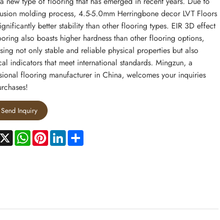
 a new type of flooring that has emerged in recent years. Due to
trusion molding process, 4.5-5.0mm Herringbone decor LVT Floors
ignificantly better stability than other flooring types. EIR 3D effect
ooring also boasts higher hardness than other flooring options,
sing not only stable and reliable physical properties but also
al indicators that meet international standards. Mingzun, a
sional flooring manufacturer in China, welcomes your inquiries
rchases!
Send Inquiry
acebook
X
WhatsApp
Pinterest
LinkedIn
Share