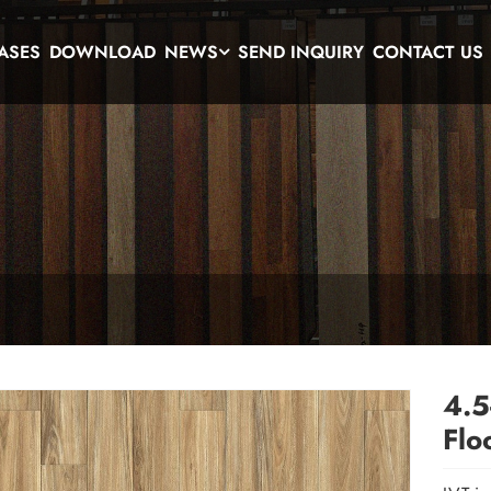
ASES
DOWNLOAD
NEWS
SEND INQUIRY
CONTACT US
4.5
Flo