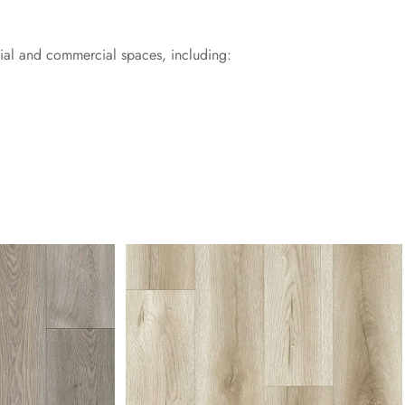
tial and commercial spaces, including: