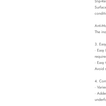
Slip-Re
Surface
conditi
Anti-Mo
The in
3. Easy
· Easy 
require
· Easy 
Avoid 
4. Com
· Varie
· Adde
underfo