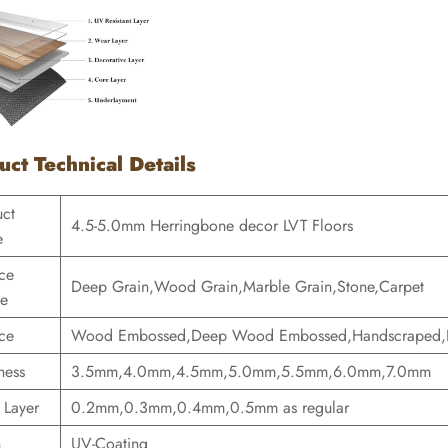
uct Technical Details
uct
4.5-5.0mm Herringbone decor LVT Floors
e
ce
Deep Grain,Wood Grain,Marble Grain,Stone,Carpet
re
ce
Wood Embossed,Deep Wood Embossed,Handscraped,E
ness
3.5mm,4.0mm,4.5mm,5.0mm,5.5mm,6.0mm,7.0mm
 Layer
0.2mm,0.3mm,0.4mm,0.5mm as regular
h
UV-Coating