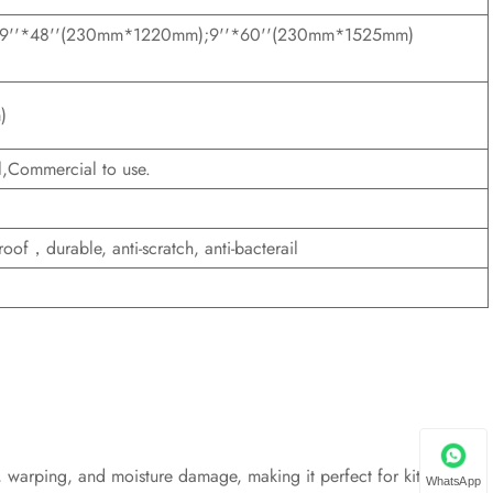
;9''*48''(230mm*1220mm);9''*60''(230mm*1525mm)
)
,Commercial to use.
oof，durable, anti-scratch, anti-bacterail
ng, warping, and moisture damage, making it perfect for kitchens,
WhatsApp