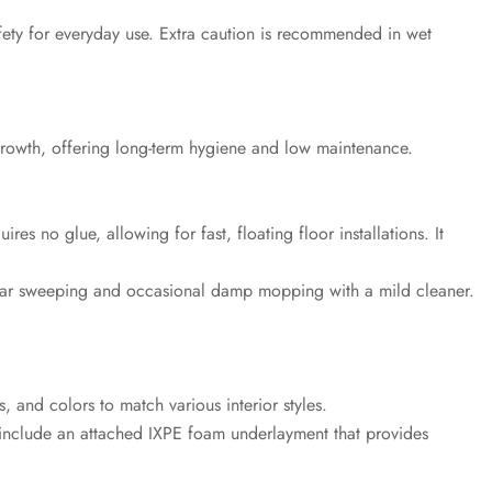
afety for everyday use. Extra caution is recommended in wet
growth, offering long-term hygiene and low maintenance.
ires no glue, allowing for fast, floating floor installations. It
egular sweeping and occasional damp mopping with a mild cleaner.
, and colors to match various interior styles.
nclude an attached IXPE foam underlayment that provides