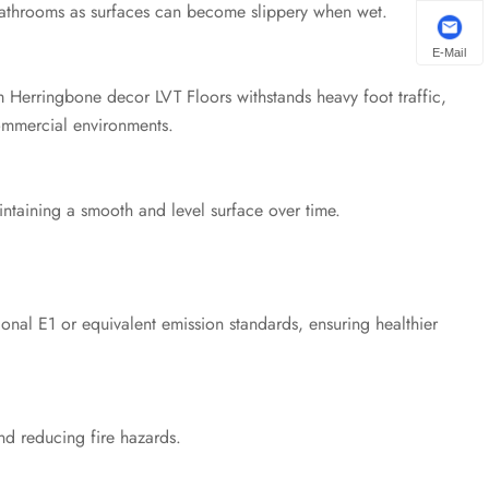
 bathrooms as surfaces can become slippery when wet.
E-Mail
 Herringbone decor LVT Floors withstands heavy foot traffic,
commercial environments.
ntaining a smooth and level surface over time.
ional E1 or equivalent emission standards, ensuring healthier
nd reducing fire hazards.