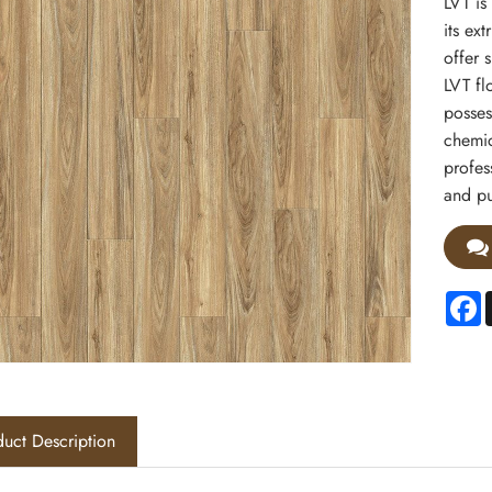
LVT is
its ex
offer s
LVT fl
posses
chemic
profes
and pu
F
uct Description