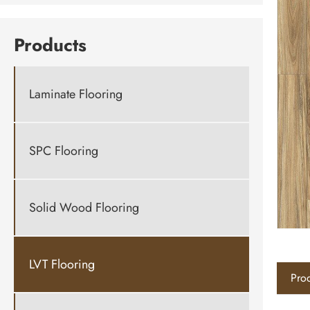
Products
Laminate Flooring
SPC Flooring
Solid Wood Flooring
LVT Flooring
Prod