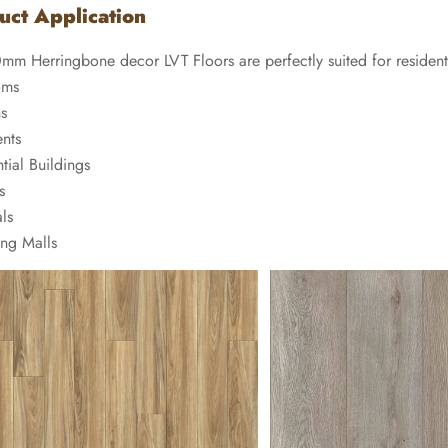
uct Application
0mm Herringbone decor LVT Floors are perfectly suited for residen
oms
ns
nts
tial Buildings
s
ls
ng Malls