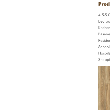
Prod
4.5-5.
Bedro
Kitche
Baseme
Residen
School
Hospita
Shoppi