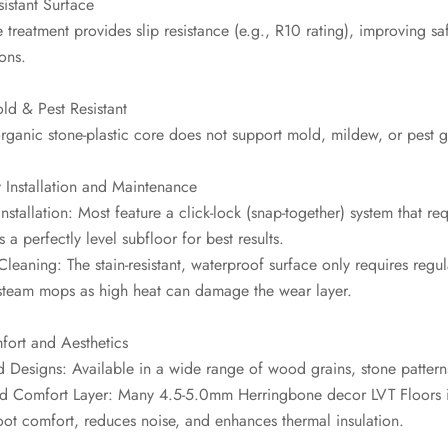
sistant Surface
 treatment provides slip resistance (e.g., R10 rating), improving s
ons.
ld & Pest Resistant
organic stone-plastic core does not support mold, mildew, or pest 
 Installation and Maintenance
Installation: Most feature a click-lock (snap-together) system that requ
s a perfectly level subfloor for best results.
Cleaning: The stain-resistant, waterproof surface only requires r
steam mops as high heat can damage the wear layer.
fort and Aesthetics
d Designs: Available in a wide range of wood grains, stone patterns
d Comfort Layer: Many 4.5-5.0mm Herringbone decor LVT Floors i
ot comfort, reduces noise, and enhances thermal insulation.