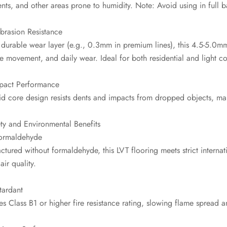
nts, and other areas prone to humidity. Note: Avoid using in full
brasion Resistance
durable wear layer (e.g., 0.3mm in premium lines), this 4.5-5.0mm
re movement, and daily wear. Ideal for both residential and light 
mpact Performance
id core design resists dents and impacts from dropped objects, mai
ty and Environmental Benefits
ormaldehyde
tured without formaldehyde, this LVT flooring meets strict internat
air quality.
tardant
s Class B1 or higher fire resistance rating, slowing flame spread a