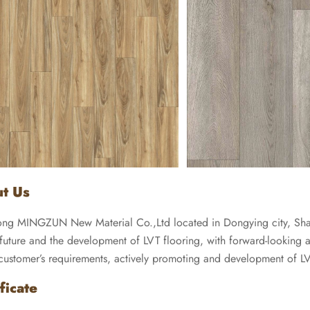
t Us
ng MINGZUN New Material Co.,Ltd located in Dongying city, Shan
future and the development of LVT flooring, with forward-looking and
 customer’s requirements, actively promoting and development of LV
ficate