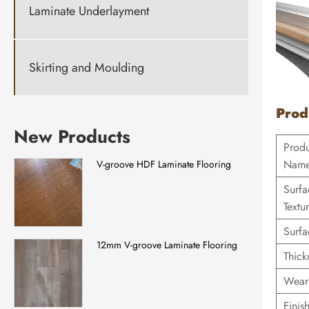
Laminate Underlayment
Skirting and Moulding
Prod
New Products
Prod
Nam
V-groove HDF Laminate Flooring
Surfa
Textu
Surfa
12mm V-groove Laminate Flooring
Thick
Wear
Finis