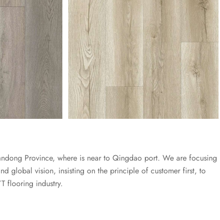
dong Province, where is near to Qingdao port. We are focusing
 global vision, insisting on the principle of customer first, to
T flooring industry.