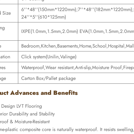
6''*48''(150mm*1220mm);7''*48''(182mm*1220mm)
 Size
24''*5''(610*125mm)
ing
IXPE(1.0mm,1.5mm,2.0mm) EVA(1.0mm,1.5mm,2.0mm
e
Bedroom,Kitchen,Basements,Home,School,Hospital,Mall
lation
Click system(Unilin,Valinge)
res
Waterproof,Wear resistant,Anti-slip,Moisture Proof,Firepr
age
Carton Box/Pallet package
uct Advances and Benefits
 Design LVT Flooring
rior Durability and Stability
roof & Moisture-Resistant
ne-plastic composite core is naturally waterproof. It resists swelli